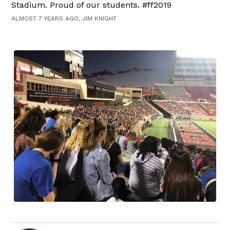
Stadium. Proud of our students. #ff2019
ALMOST 7 YEARS AGO, JIM KNIGHT