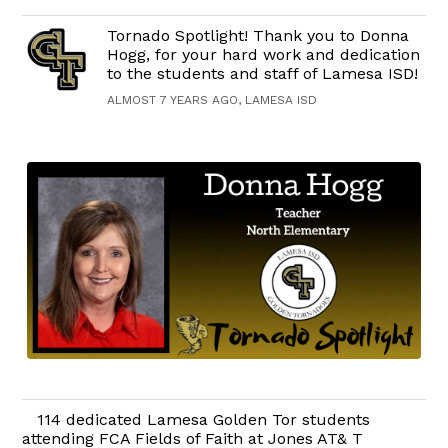
Tornado Spotlight! Thank you to Donna
Hogg, for your hard work and dedication
to the students and staff of Lamesa ISD!
ALMOST 7 YEARS AGO, LAMESA ISD
114 dedicated Lamesa Golden Tor students
attending FCA Fields of Faith at Jones AT& T