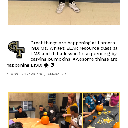
Great things are happening at Lamesa
ISD! Ms. White’s ELAR resource class at
LMS and did a lesson in sequencing by
carving pumpkins! Awesome things are
happening LISD! 🌪 🎃
ALMOST 7 YEARS AGO, LAMESA ISD