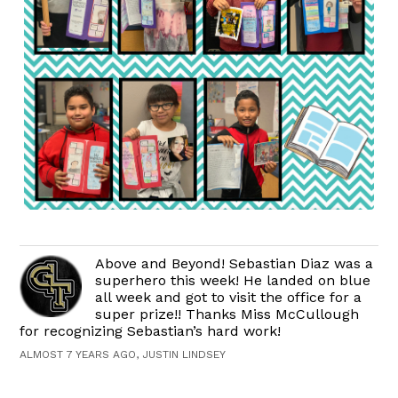
Above and Beyond! Sebastian Diaz was a
superhero this week! He landed on blue
all week and got to visit the office for a
super prize!! Thanks Miss McCullough
for recognizing Sebastian’s hard work!
ALMOST 7 YEARS AGO, JUSTIN LINDSEY