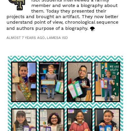
member and wrote a biography about
them. Today they presented their
projects and brought an artifact. They now better
understand point of view, chronological sequence
and authors purpose of a biography. 🌪
ALMOST 7 YEARS AGO, LAMESA ISD