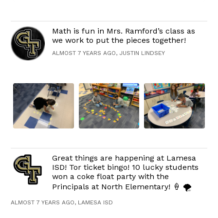
Math is fun in Mrs. Ramford’s class as
we work to put the pieces together!
ALMOST 7 YEARS AGO, JUSTIN LINDSEY
Great things are happening at Lamesa
ISD! Tor ticket bingo! 10 lucky students
won a coke float party with the
Principals at North Elementary! 🍦 🌪
ALMOST 7 YEARS AGO, LAMESA ISD