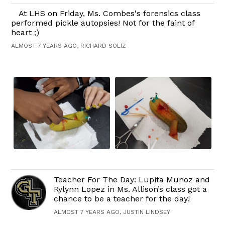
At LHS on Friday, Ms. Combes's forensics class
performed pickle autopsies! Not for the faint of
heart ;)
ALMOST 7 YEARS AGO, RICHARD SOLIZ
Teacher For The Day: Lupita Munoz and
Rylynn Lopez in Ms. Allison’s class got a
chance to be a teacher for the day!
ALMOST 7 YEARS AGO, JUSTIN LINDSEY