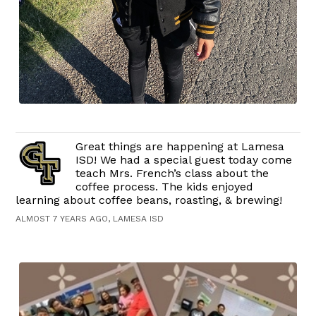
Great things are happening at Lamesa
ISD! We had a special guest today come
teach Mrs. French’s class about the
coffee process. The kids enjoyed
learning about coffee beans, roasting, & brewing!
ALMOST 7 YEARS AGO, LAMESA ISD