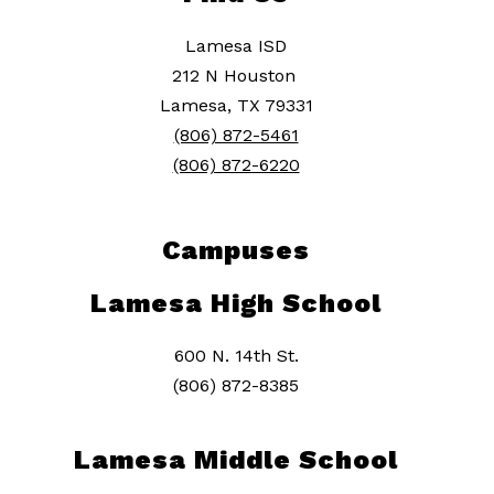
Lamesa ISD
212 N Houston
Lamesa, TX 79331
(806) 872-5461
(806) 872-6220
Campuses
Lamesa High School
600 N. 14th St.
(806) 872-8385
Lamesa Middle School