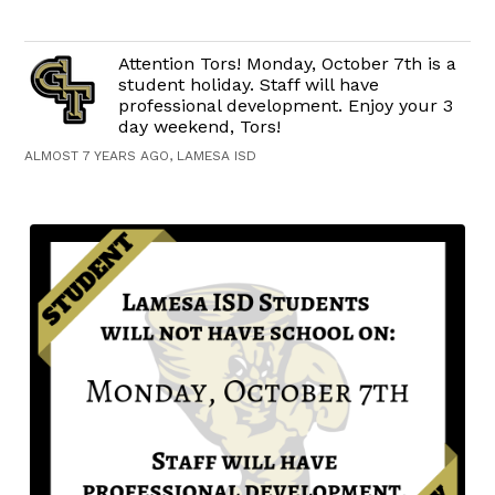
Attention Tors! Monday, October 7th is a
student holiday. Staff will have
professional development. Enjoy your 3
day weekend, Tors!
ALMOST 7 YEARS AGO, LAMESA ISD