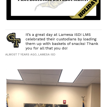
It’s a great day at Lamesa ISD! LMS
celebrated their custodians by loading
them up with baskets of snacks! Thank
you for all that you do!
ALMOST 7 YEARS AGO, LAMESA ISD