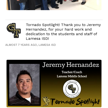
Tornado Spotlight! Thank you to Jeremy
Hernandez, for your hard work and
dedication to the students and staff of
Lamesa ISD!
ALMOST 7 YEARS AGO, LAMESA ISD