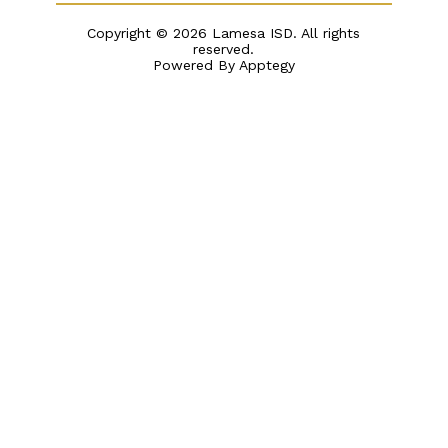
Copyright © 2026 Lamesa ISD. All rights
reserved.
Powered By
Apptegy
Visit
us
to
learn
more