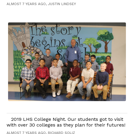
ALMOST 7 YEARS AGO, JUSTIN LINDSEY
2019 LHS College Night. Our students got to visit
with over 30 colleges as they plan for their futures!
ALMOST 7 YEARS AGO, RICHARD SOLIZ