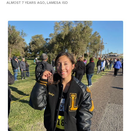
ALMOST 7 YEARS AGO, LAMESA ISD