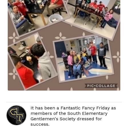
It has been a Fantastic Fancy Friday as
members of the South Elementary
Gentlemen's Society dressed for
success.