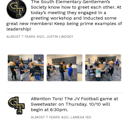
The South Elementary Gentlemen’s
Society know how to greet each other. At
today’s meeting they engaged in a
greeting workshop and inducted some
great new members! Keep being prime examples of
leadership!
ALMOST 7 YEARS AGO, JUSTIN LINDSEY
Attention Tors! The JV Football game at
Sweetwater on Thursday. 10/10 will
begin at 6:30pm.
ALMOST 7 YEARS AGO, LAMESA ISD