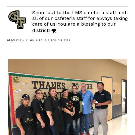
Shout out to the LMS cafeteria staff and
all of our cafeteria staff for always taking
care of us! You are a blessing to our
district! 🌪
ALMOST 7 YEARS AGO, LAMESA ISD