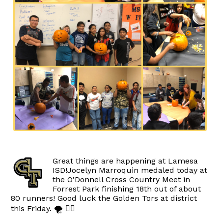
Great things are happening at Lamesa
ISD!Jocelyn Marroquin medaled today at
the O’Donnell Cross Country Meet in
Forrest Park finishing 18th out of about
80 runners! Good luck the Golden Tors at district
this Friday. 🌪 🏃‍♀️