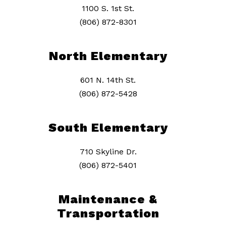
1100 S. 1st St.
(806) 872-8301
North Elementary
601 N. 14th St.
(806) 872-5428
South Elementary
710 Skyline Dr.
(806) 872-5401
Maintenance &
Transportation