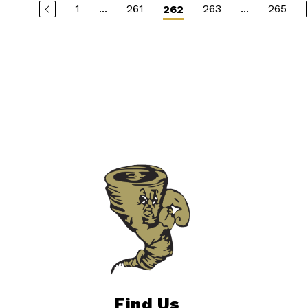
1
...
261
263
...
265
262
Find Us