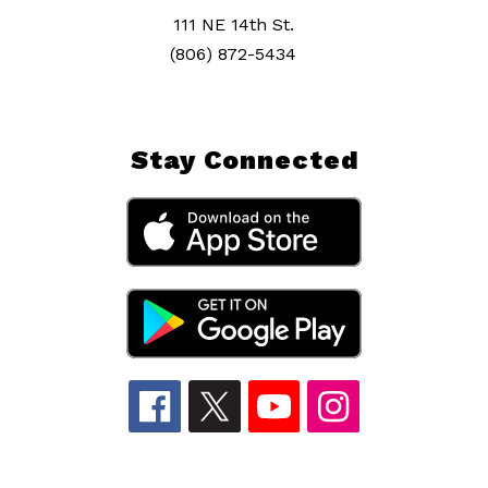
111 NE 14th St.
(806) 872-5434
Stay Connected