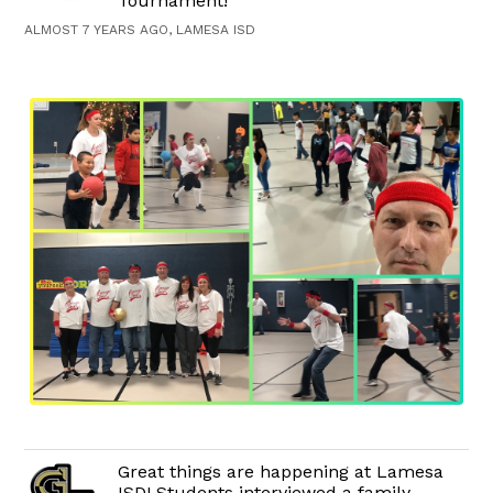
Tournament!
ALMOST 7 YEARS AGO, LAMESA ISD
Great things are happening at Lamesa
ISD! Students interviewed a family