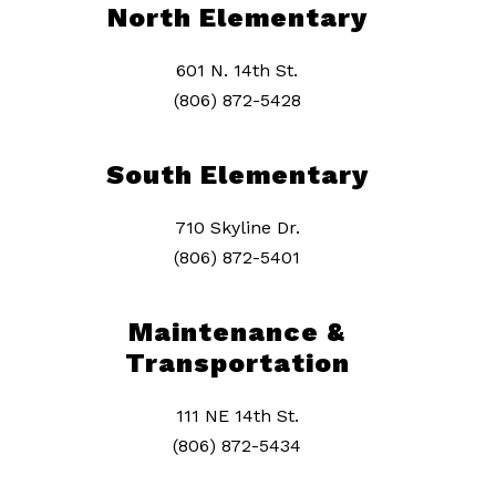
North Elementary
601 N. 14th St.
(806) 872-5428
South Elementary
710 Skyline Dr.
(806) 872-5401
Maintenance &
Transportation
111 NE 14th St.
(806) 872-5434