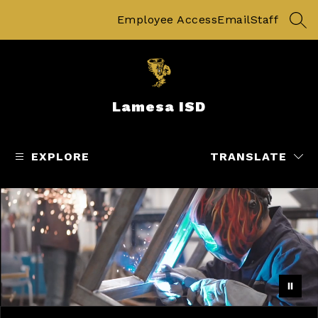
Skip
to
Employee Access
Email
Staff
SEA
content
Lamesa ISD
EXPLORE
TRANSLATE