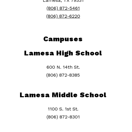
Lamesa, TX 79331
(806) 872-5461
(806) 872-6220
Campuses
Lamesa High School
600 N. 14th St.
(806) 872-8385
Lamesa Middle School
1100 S. 1st St.
(806) 872-8301