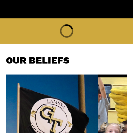
OUR BELIEFS