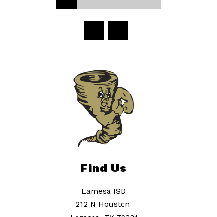
Find Us
Lamesa ISD
212 N Houston