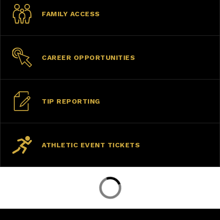
FAMILY ACCESS
CAREER OPPORTUNITIES
TIP REPORTING
ATHLETIC EVENT TICKETS