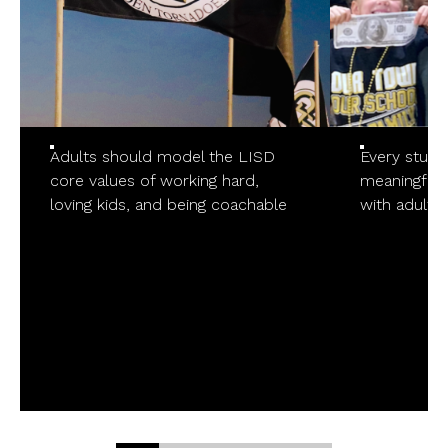
Adults should model the LISD
Every stude
core values of working hard,
meaningful/p
loving kids, and being coachable
with adults