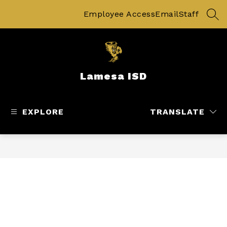
Skip
to
Employee Access
Email
Staff
SEA
content
Lamesa ISD
EXPLORE
TRANSLATE