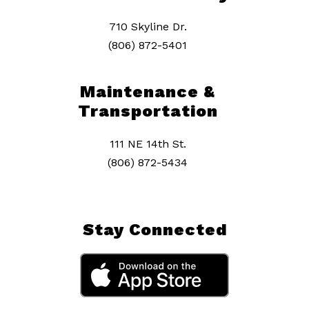
710 Skyline Dr.
(806) 872-5401
Maintenance &
Transportation
111 NE 14th St.
(806) 872-5434
Stay Connected