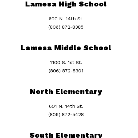
Lamesa High School
600 N. 14th St.
(806) 872-8385
Lamesa Middle School
1100 S. 1st St.
(806) 872-8301
North Elementary
601 N. 14th St.
(806) 872-5428
South Elementary