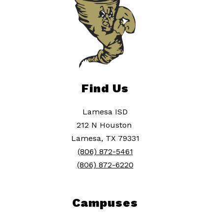
Find Us
Lamesa ISD
212 N Houston
Lamesa, TX 79331
(806) 872-5461
(806) 872-6220
Campuses