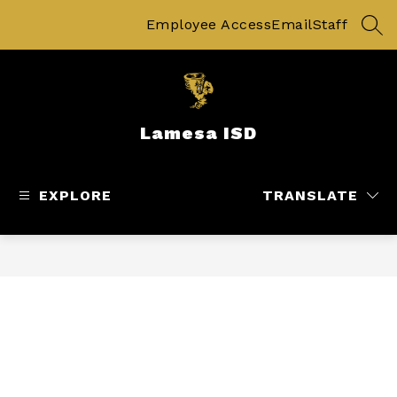
Skip
to
Employee Access
Email
Staff
SEA
content
Lamesa ISD
EXPLORE
TRANSLATE