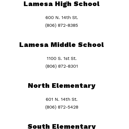
Lamesa High School
600 N. 14th St.
(806) 872-8385
Lamesa Middle School
1100 S. 1st St.
(806) 872-8301
North Elementary
601 N. 14th St.
(806) 872-5428
South Elementary