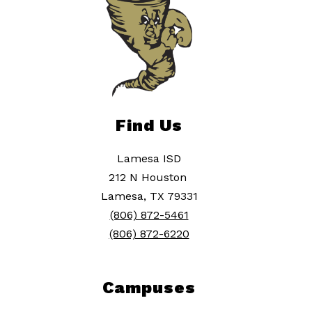
Find Us
Lamesa ISD
212 N Houston
Lamesa, TX 79331
(806) 872-5461
(806) 872-6220
Campuses