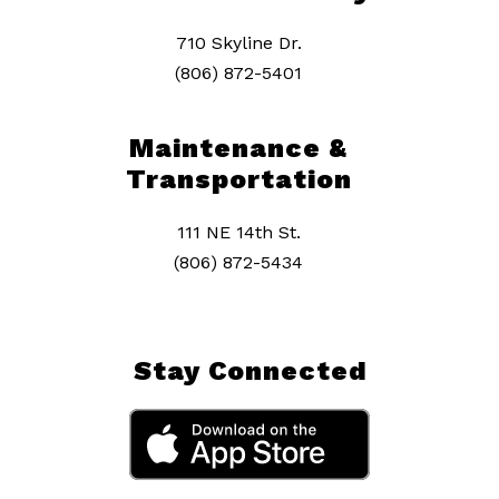
710 Skyline Dr.
(806) 872-5401
Maintenance &
Transportation
111 NE 14th St.
(806) 872-5434
Stay Connected