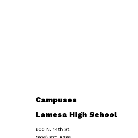
Campuses
Lamesa High School
600 N. 14th St.
(806) 872-8385