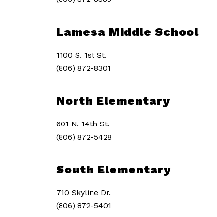
Lamesa Middle School
1100 S. 1st St.
(806) 872-8301
North Elementary
601 N. 14th St.
(806) 872-5428
South Elementary
710 Skyline Dr.
(806) 872-5401