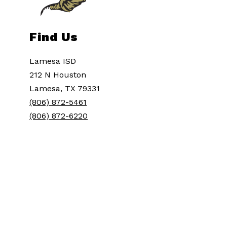
Find Us
Lamesa ISD
212 N Houston
Lamesa, TX 79331
(806) 872-5461
(806) 872-6220