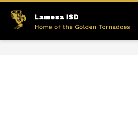
Skip
to
content
Show
Lamesa ISD
ABOUT US
ADMINISTRATIO
submenu
Home of the Golden Tornadoes
for
ABOUT
US