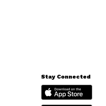
Stay Connected