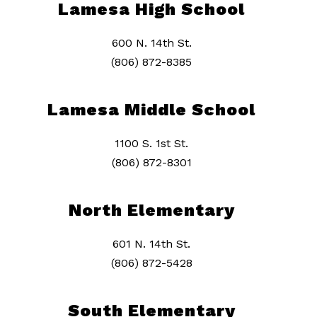
Lamesa High School
600 N. 14th St.
(806) 872-8385
Lamesa Middle School
1100 S. 1st St.
(806) 872-8301
North Elementary
601 N. 14th St.
(806) 872-5428
South Elementary