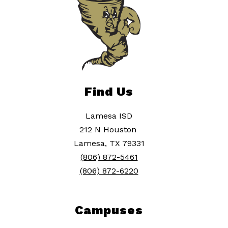
Find Us
Lamesa ISD
212 N Houston
Lamesa, TX 79331
(806) 872-5461
(806) 872-6220
Campuses