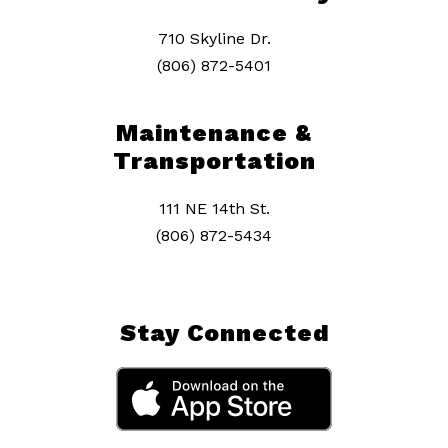
710 Skyline Dr.
(806) 872-5401
Maintenance &
Transportation
111 NE 14th St.
(806) 872-5434
Stay Connected