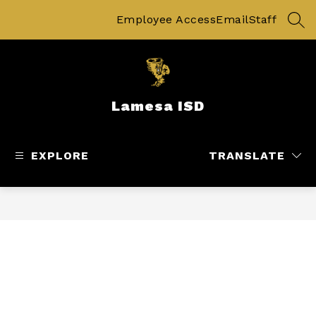
Skip
to
Employee Access
Email
Staff
SEA
content
Lamesa ISD
EXPLORE
TRANSLATE