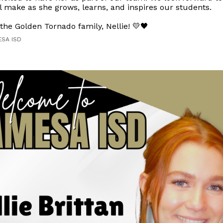
l make as she grows, learns, and inspires our students.
he Golden Tornado family, Nellie! 💛🖤
ESA ISD