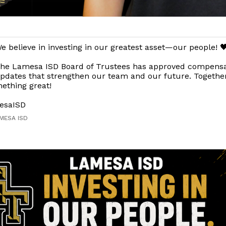
e believe in investing in our greatest asset—our people! 
he Lamesa ISD Board of Trustees has approved compensa
pdates that strengthen our team and our future. Together
ething great!
esaISD
AMESA ISD