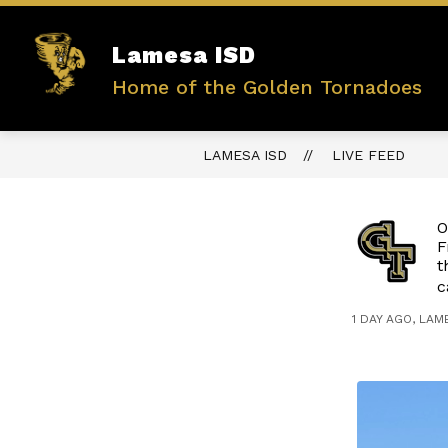
Skip
to
content
Show
Lamesa ISD
ABOUT US
ADMINISTRATIO
submenu
Home of the Golden Tornadoes
for
ABOUT
US
LAMESA ISD
LIVE FEED
O
F
t
c
1 DAY AGO, LAM