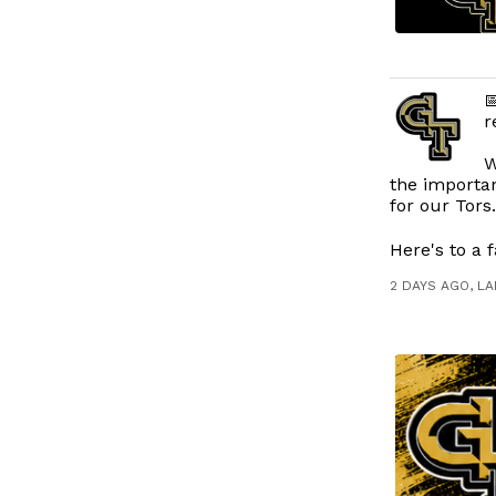

r
W
the importan
for our Tors
Here's to a f
2 DAYS AGO, L