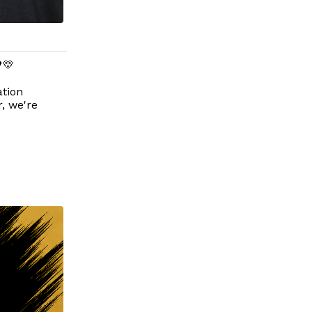
💛
tion
, we're