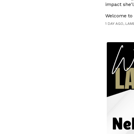
impact she'l
Welcome to t
1 DAY AGO, LAM