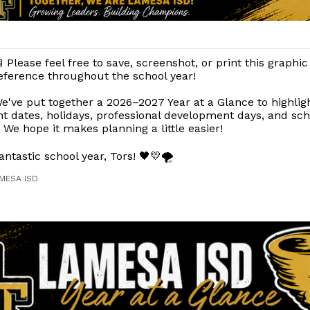
 Please feel free to save, screenshot, or print this graphic
eference throughout the school year!
e've put together a 2026–2027 Year at a Glance to highlig
t dates, holidays, professional development days, and sc
. We hope it makes planning a little easier!
antastic school year, Tors! 🖤💛🌪️
AMESA ISD