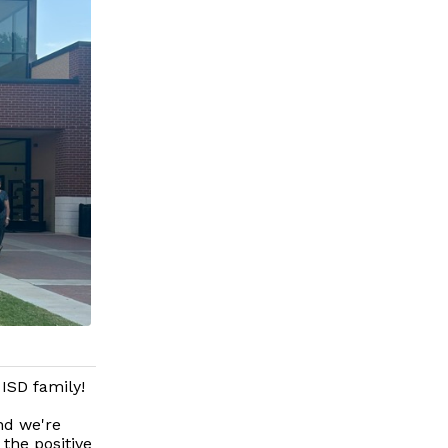
 ISD family!
nd we're
 the positive