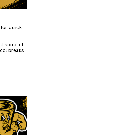
 for quick
ht some of
hool breaks