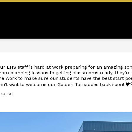
Show
Show
Show
N
EMPLOYMENT
STAFF
S
submenu
submenu
submen
for
for
for
ADMINISTRATION
EMPLOYMENT
STAFF
ur LHS staff is hard at work preparing for an amazing sch
rom planning lessons to getting classrooms ready, they’re 
he work to make sure our students have the best start po
an’t wait to welcome our Golden Tornadoes back soon! 🖤
ESA ISD