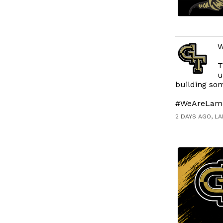
W
T
u
building som
#WeAreLam
2 DAYS AGO, L