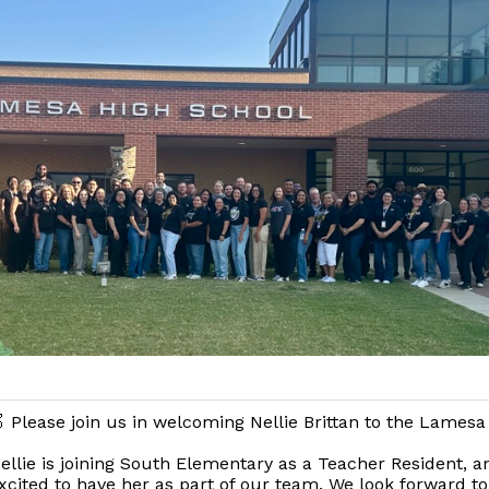
 Please join us in welcoming Nellie Brittan to the Lamesa
ellie is joining South Elementary as a Teacher Resident, a
xcited to have her as part of our team. We look forward to