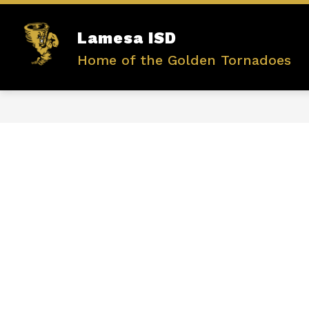
Skip
to
content
Show
Lamesa ISD
ABOUT US
ADMINISTRATIO
submenu
Home of the Golden Tornadoes
for
ABOUT
US