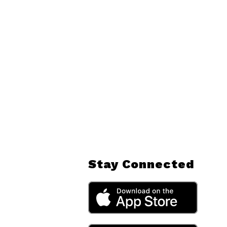
Stay Connected