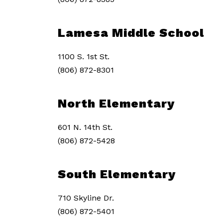
Lamesa Middle School
1100 S. 1st St.
(806) 872-8301
North Elementary
601 N. 14th St.
(806) 872-5428
South Elementary
710 Skyline Dr.
(806) 872-5401