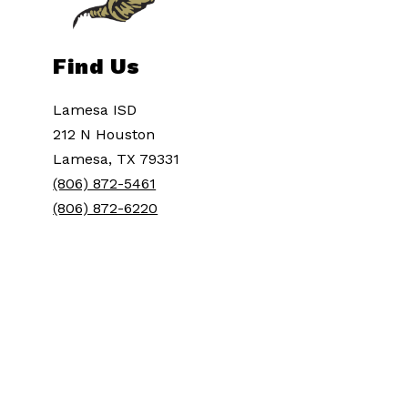
Find Us
Lamesa ISD
212 N Houston
Lamesa, TX 79331
(806) 872-5461
(806) 872-6220