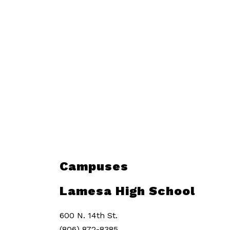
Campuses
Lamesa High School
600 N. 14th St.
(806) 872-8385