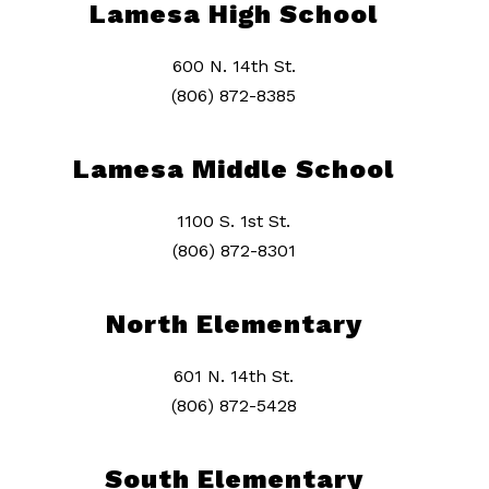
Lamesa High School
600 N. 14th St.
(806) 872-8385
Lamesa Middle School
1100 S. 1st St.
(806) 872-8301
North Elementary
601 N. 14th St.
(806) 872-5428
South Elementary