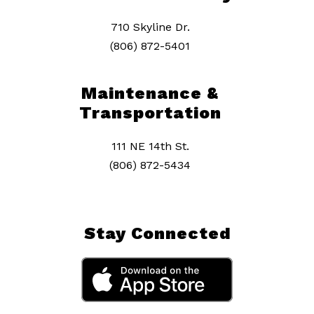
710 Skyline Dr.
(806) 872-5401
Maintenance &
Transportation
111 NE 14th St.
(806) 872-5434
Stay Connected