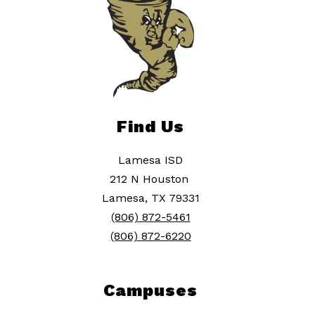
Find Us
Lamesa ISD
212 N Houston
Lamesa, TX 79331
(806) 872-5461
(806) 872-6220
Campuses