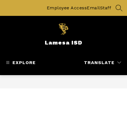
Skip
to
Employee Access
Email
Staff
SEA
content
Lamesa ISD
EXPLORE
TRANSLATE